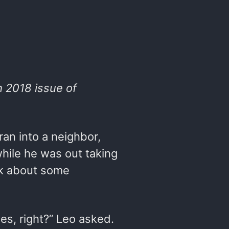
h 2018 issue of
an into a neighbor,
 while he was out taking
sk about some
es, right?” Leo asked.