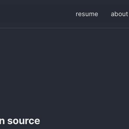
resume
about
en source