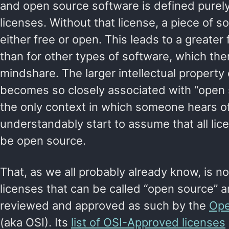
and open source software is defined purely 
licenses. Without that license, a piece of 
either free or open. This leads to a greater
than for other types of software, which then 
mindshare. The larger intellectual property 
becomes so closely associated with “open s
the only context in which someone hears of
understandably start to assume that all li
be open source.
That, as we all probably already know, is n
licenses that can be called “open source” a
reviewed and approved as such by the
Ope
(aka OSI). Its
list of OSI-Approved licenses