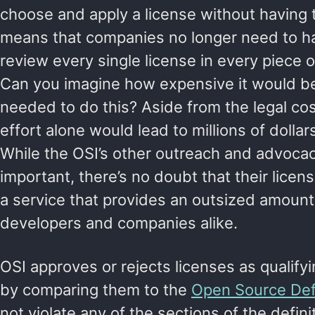
choose and apply a license without having to
means that companies no longer need to h
review every single license in every piece 
Can you imagine how expensive it would b
needed to do this? Aside from the legal cos
effort alone would lead to millions of dollars
While the OSI’s other outreach and advocac
important, there’s no doubt that their licen
a service that provides an outsized amount 
developers and companies alike.
OSI approves or rejects licenses as qualify
by comparing them to the
Open Source Defi
not violate any of the sections of the defini