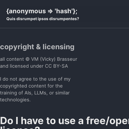
Skip
Skip
Skip
{anonymous => 'hash'};
to
to
to
Quis disrumpet ipsos disrumpentes?
primary
content
footer
navigation
copyright & licensing
all content © VM (Vicky) Brasseur
and licensed under
CC BY-SA
I do not agree to the use of my
copyrighted content for the
training of AIs, LLMs, or similar
technologies.
Do I have to use a free/op