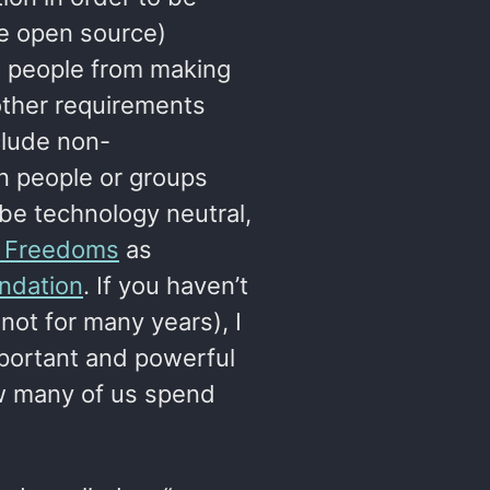
re open source)
nt people from making
other requirements
clude non-
n people or groups
 be technology neutral,
r Freedoms
as
ndation
. If you haven’t
not for many years), I
mportant and powerful
ow many of us spend