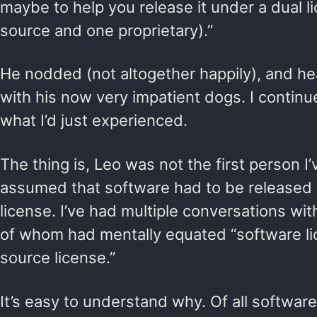
maybe to help you release it under a dual 
source and one proprietary).”
He nodded (not altogether happily), and he
with his now very impatient dogs. I contin
what I’d just experienced.
The thing is, Leo was not the first person 
assumed that software had to be released
license. I’ve had multiple conversations with
of whom had mentally equated “software li
source license.”
It’s easy to understand why. Of all software