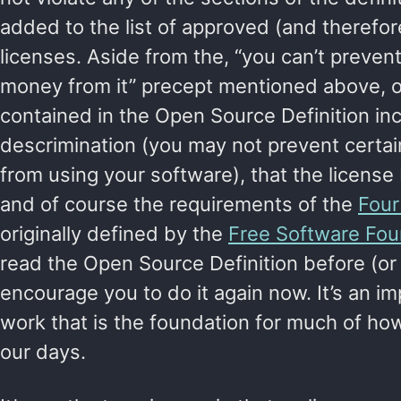
added to the list of approved (and therefo
licenses. Aside from the, “you can’t preve
money from it” precept mentioned above, 
contained in the Open Source Definition in
descrimination (you may not prevent certai
from using your software), that the license
and of course the requirements of the
Fou
originally defined by the
Free Software Fou
read the Open Source Definition before (or 
encourage you to do it again now. It’s an i
work that is the foundation for much of h
our days.