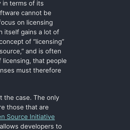
in terms of its
software cannot be
 focus on licensing
itself gains a lot of
concept of “licensing”
ource,” and is often
 licensing, that people
censes must therefore
ot the case. The only
re those that are
n Source Initiative
allows developers to