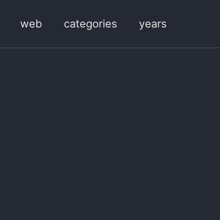
web
categories
years