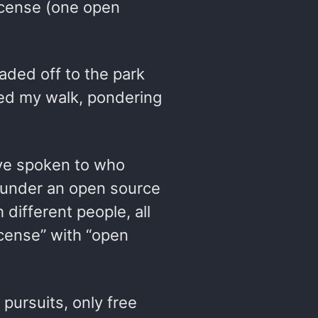
license (one open
aded off to the park
ued my walk, pondering
I’ve spoken to who
 under an open source
 different people, all
cense” with “open
 pursuits, only free