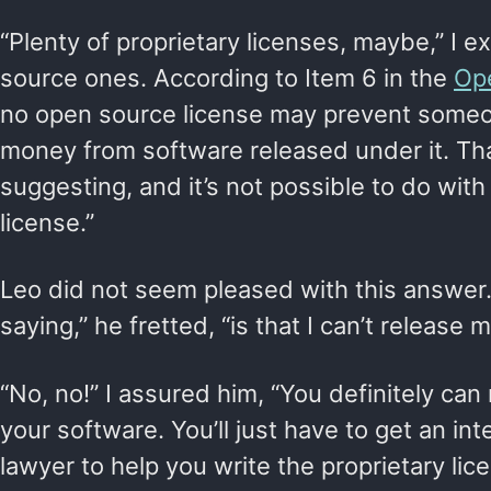
“Plenty of proprietary licenses, maybe,” I e
source ones. According to Item 6 in the
Ope
no open source license may prevent some
money from software released under it. Tha
suggesting, and it’s not possible to do wit
license.”
Leo did not seem pleased with this answer.
saying,” he fretted, “is that I can’t release m
“No, no!” I assured him, “You definitely can
your software. You’ll just have to get an int
lawyer to help you write the proprietary li