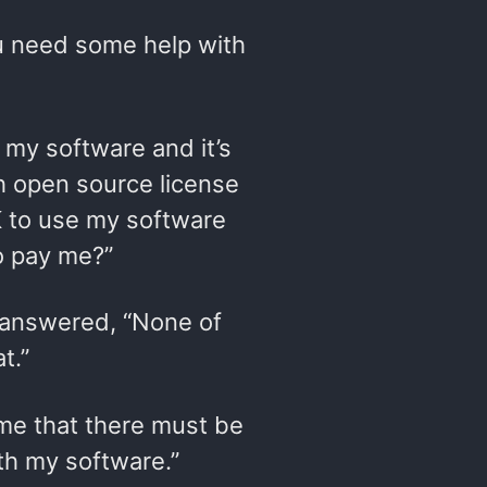
ou need some help with
e my software and it’s
ch open source license
OK to use my software
o pay me?”
n answered, “None of
t.”
 me that there must be
ith my software.”