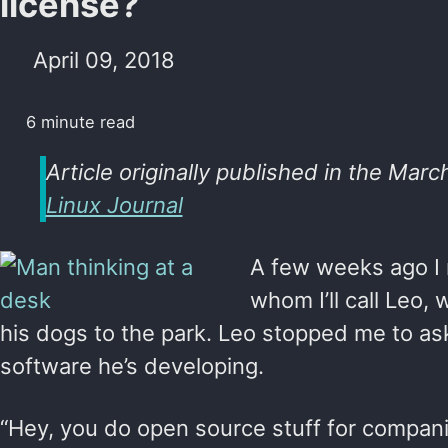
license?
April 09, 2018
6 minute read
Article originally published in the Marc
Linux Journal
A few weeks ago I r
whom I’ll call Leo,
his dogs to the park. Leo stopped me to a
software he’s developing.
“Hey, you do open source stuff for compani