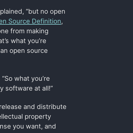
xplained, “but no open
n Source Definition
,
one from making
t’s what you’re
h an open source
 “So what you’re
y software at all!”
 release and distribute
ellectual property
cense you want, and