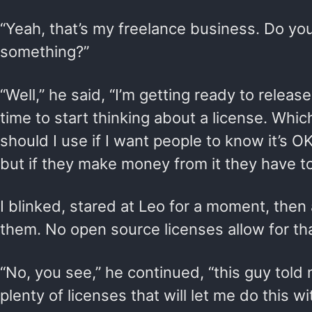
“Yeah, that’s my freelance business. Do y
something?”
“Well,” he said, “I’m getting ready to releas
time to start thinking about a license. Whi
should I use if I want people to know it’s 
but if they make money from it they have t
I blinked, stared at Leo for a moment, the
them. No open source licenses allow for tha
“No, you see,” he continued, “this guy told
plenty of licenses that will let me do this w