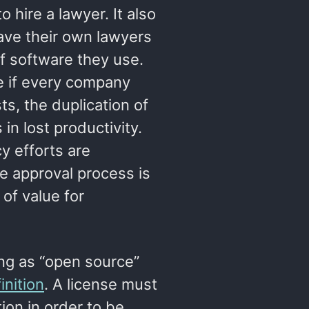
 hire a lawyer. It also
ave their own lawyers
of software they use.
e if every company
ts, the duplication of
 in lost productivity.
y efforts are
se approval process is
of value for
ing as “open source”
nition
. A license must
tion in order to be