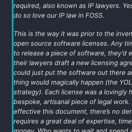
required, also known as IP lawyers. Ye
do so love our IP law in FOSS.
This is the way it was prior to the inve
open source software licenses. Any 
to release a piece of software, they’d 
their lawyers draft a new licensing agr
could just put the software out there 
thing would magically happen (the
YOL
strategy
). Each license was a lovingly 
bespoke, artisanal piece of legal work
effective this document, there’s no den
requires a great deal of expertise, time
money. Who wants to wait and spend a 