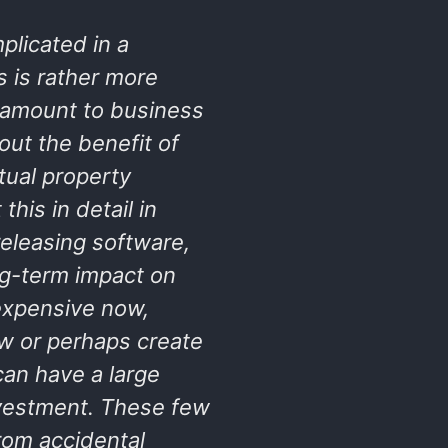
plicated in a
s is rather more
antamount to business
ut the benefit of
tual property
his in detail in
releasing software,
ng-term impact on
expensive now,
ew or perhaps create
can have a large
nvestment. These few
rom accidental