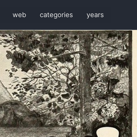
web
categories
years