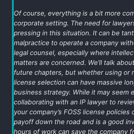
Of course, everything is a bit more com
corporate setting. The need for lawyer
pressing in this situation. It can be t
malpractice to operate a company witho
legal counsel, especially where intellec
matters are concerned. We’ll talk about t
future chapters, but whether using or 
license selection can have massive lo
business strategy. While it may seem 
collaborating with an IP lawyer to revi
your company’s FOSS license policies 
payoff down the road and is a good i
hours of work can save the company f