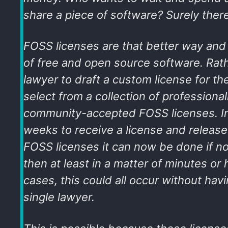
share a piece of software? Surely there
FOSS licenses are that better way and a
of free and open source software. Rath
lawyer to draft a custom license for th
select from a collection of professiona
community-accepted FOSS licenses. Ins
weeks to receive a license and release
FOSS licenses it can now be done if no
then at least in a matter of minutes or
cases, this could all occur without havi
single lawyer.