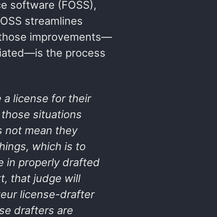
rce software (FOSS),
 FOSS streamlines
f those improvements—
iated—is the process
a license for their
f those situations
 not mean they
hings
, which is to
e in properly drafted
, that judge will
eur license-drafter
se drafters are