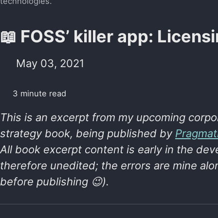
technologies.
📖 FOSS’ killer app: Licens
May 03, 2021
3 minute read
This is an excerpt from my upcoming corpo
strategy book, being published by
Pragmat
All book excerpt content is early in the d
therefore unedited; the errors are mine alon
before publishing 😉).