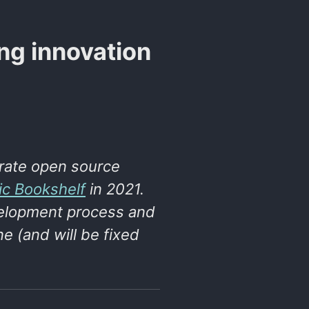
ing innovation
rate open source
ic Bookshelf
in 2021.
evelopment process and
e (and will be fixed