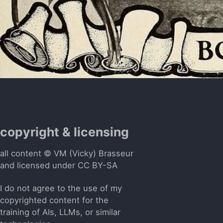
copyright & licensing
all content © VM (Vicky) Brasseur
and licensed under
CC BY-SA
I do not agree to the use of my
copyrighted content for the
training of AIs, LLMs, or similar