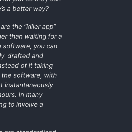
’s a better way?
re the “killer app”
er than waiting for a
e software, you can
lly-drafted and
tead of it taking
 the software, with
t instantaneously
 hours. In many
ng to involve a