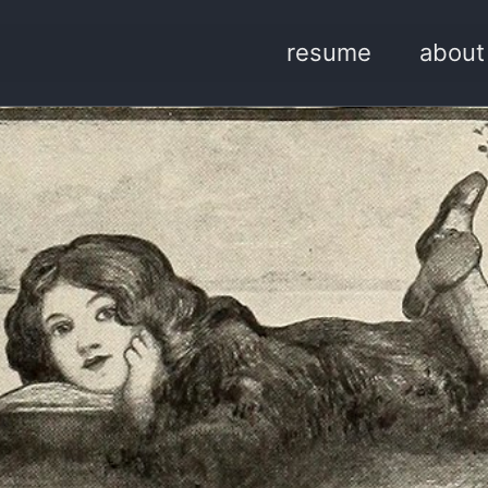
resume
about