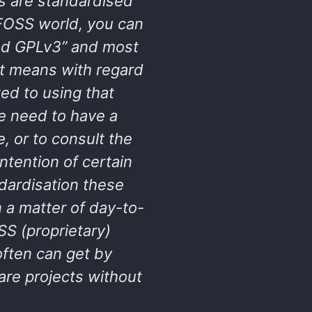
s are standardised
 FOSS world, you can
sed GPLv3” and most
t means with regard
ed to using that
e need to have a
, or to consult the
intention of certain
ndardisation these
n a matter of day-to-
S (proprietary)
often can get by
are projects without