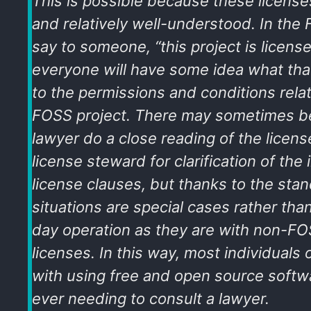
This is possible because these license
and relatively well-understood. In the
say to someone, “this project is licen
everyone will have some idea what tha
to the permissions and conditions relat
FOSS project. There may sometimes b
lawyer do a close reading of the license
license steward for clarification of the 
license clauses, but thanks to the sta
situations are special cases rather tha
day operation as they are with non-FOS
licenses. In this way, most individuals 
with using free and open source softw
ever needing to consult a lawyer.