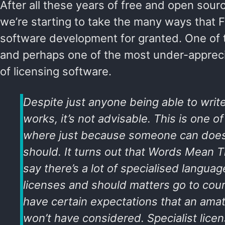
After all these years of free and open sou
we’re starting to take the many ways that
software development for granted. One o
and perhaps one of the most under-apprec
of licensing software.
Despite just anyone being able to write 
works, it’s not advisable. This is one o
where just because someone can does
should. It turns out that
Words Mean T
say there’s a lot of specialised languag
licenses and should matters go to court
have certain expectations that an amat
won’t have considered. Specialist licen