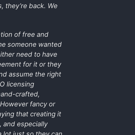
s, they’re back. We
ntion of free and
time someone wanted
either need to have
eement for it or they
and assume the right
O licensing
hand-crafted,
. However fancy or
ying that creating it
, and especially
lot just so they can