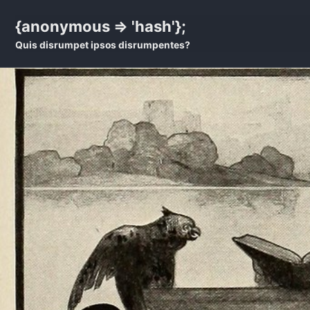
Skip
Skip
Skip
{anonymous => 'hash'};
to
to
to
Quis disrumpet ipsos disrumpentes?
primary
content
footer
navigation