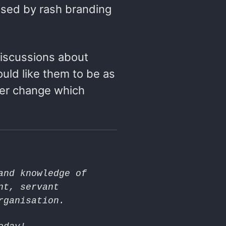
used by rash branding
iscussions about
uld like them to be as
her change which
and knowledge of
nt, servant
rganisation.