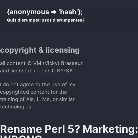
Skip
Skip
Skip
{anonymous => 'hash'};
to
to
to
Quis disrumpet ipsos disrumpentes?
primary
content
footer
navigation
copyright & licensing
all content © VM (Vicky) Brasseur
and licensed under
CC BY-SA
I do not agree to the use of my
copyrighted content for the
training of AIs, LLMs, or similar
technologies.
Rename Perl 5? Marketing: