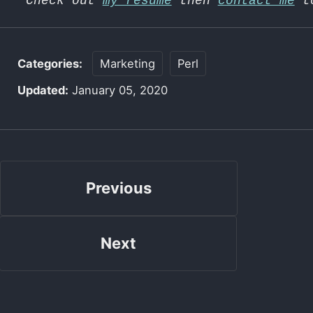
Check out
my resume
then
contact me
to
Categories:
Marketing
Perl
Updated:
January 05, 2020
Previous
Next