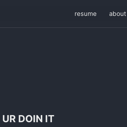
resume
about
 UR DOIN IT