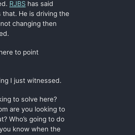
ed.
RJBS
has said
 that. He is driving the
s not changing then
ed.
here to point
g I just witnessed.
king to solve here?
om are you looking to
ut? Who’s going to do
l you know when the