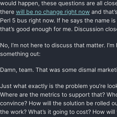
would happen, these questions are all clos
there
will be no change right now
and that’s
Perl 5 bus right now. If he says the name i
that’s good enough for me. Discussion clos
No, I’m not here to discuss that matter. I’m 
something out:
Damn, team. That was some dismal marketin
Just what exactly is the problem you’re loo
Where are the metrics to support that? Wh
convince? How will the solution be rolled o
the work? What’s it going to cost? How wil