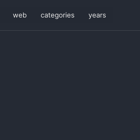
web
categories
years