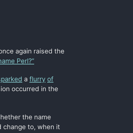
nce again raised the
name Perl?”
sparked
a
flurry
of
ion occurred in the
 Whether the name
d change to, when it