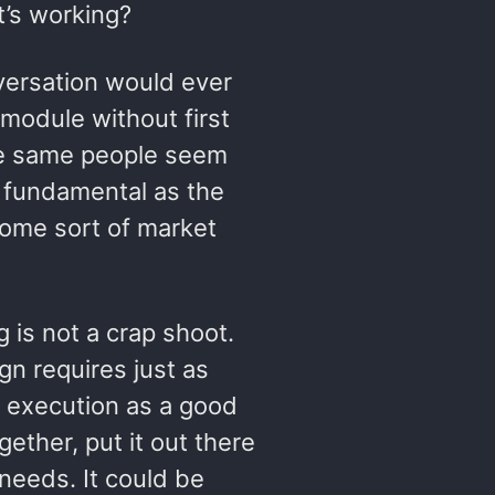
t’s working?
nversation would ever
module without first
the same people seem
 fundamental as the
ome sort of market
 is not a crap shoot.
n requires just as
 execution as a good
gether, put it out there
needs. It could be