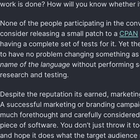
work is done? How will you know whether i
None of the people participating in the co
consider releasing a small patch to a
CPAN
having a complete set of tests for it. Yet 
to have no problem changing something as
name of the language
without performing s
research and testing.
Despite the reputation its earned, marketing
A successful marketing or branding campaig
much forethought and carefully considered
piece of software. You don’t just throw it to
and hope it does what the target audience 