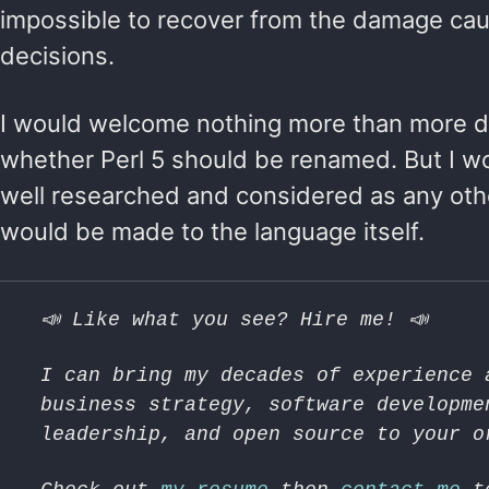
impossible to recover from the damage ca
decisions.
I would welcome nothing more than more d
whether Perl 5 should be renamed. But I wo
well researched and considered as any ot
would be made to the language itself.
📣 Like what you see? Hire me! 📣
I can bring my decades of experience 
business strategy, software developme
leadership, and open source to your o