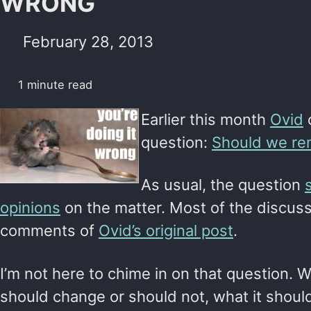
WRONG
February 28, 2013
1 minute read
Earlier this month
Ovid
o
question:
Should we re
As usual, the question
opinions
on the matter. Most of the discuss
comments of
Ovid’s original post
.
I’m not here to chime in on that question.
should change or should not, what it shoul