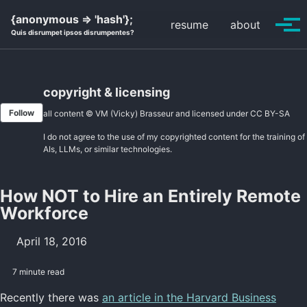
Skip
Skip
Skip
{anonymous => 'hash'};
resume
about
to
to
to
Tog
Quis disrumpet ipsos disrumpentes?
primary
content
footer
men
navigation
copyright & licensing
Follow
all content © VM (Vicky) Brasseur and licensed under
CC BY-SA
I do not agree to the use of my copyrighted content for the training of
AIs, LLMs, or similar technologies.
How NOT to Hire an Entirely Remote
Workforce
April 18, 2016
7 minute read
Recently there was
an article in the Harvard Business