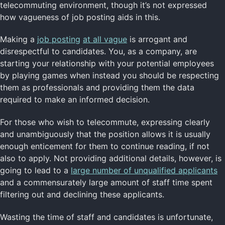
telecommuting environment, though it’s not expressed
how vagueness of job posting aids in this.
Making a
job posting
at all vague
is arrogant and
disrespectful to candidates. You, as a company, are
starting your relationship with your potential employees
by playing games when instead you should be respecting
them as professionals and providing them the data
required to make an informed decision.
For those who wish to telecommute, expressing clearly
and unambiguously that the position allows it is usually
enough enticement for them to continue reading, if not
also to apply. Not providing additional details, however, is
going to lead to a
large number of unqualified applicants
and a commensurately large amount of staff time spent
filtering out and declining these applicants.
Wasting the time of staff and candidates is unfortunate,