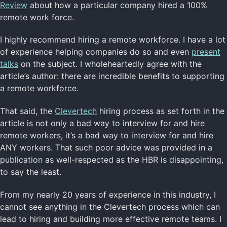
Review
about how a particular company hired a 100%
remote work force.
I highly recommend hiring a remote workforce. I have a lot
of experience helping companies do so and even
present
talks
on the subject. I wholeheartedly agree with the
article’s author: there are incredible benefits to supporting
a remote workforce.
That said, the
Clevertech
hiring process as set forth in the
article is not only a bad way to interview for and hire
remote workers, it’s a bad way to interview for and hire
ANY workers. That such poor advice was provided in a
publication as well-respected as the HBR is disappointing,
to say the least.
From my nearly 20 years of experience in this industry, I
cannot see anything in the Clevertech process which can
lead to hiring and building more effective remote teams. I