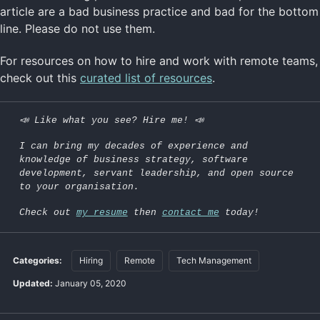
article are a bad business practice and bad for the bottom
line. Please do not use them.
For resources on how to hire and work with remote teams,
check out this
curated list of resources
.
📣 Like what you see? Hire me! 📣
I can bring my decades of experience and
knowledge of business strategy, software
development, servant leadership, and open source
to your organisation.
Check out
my resume
then
contact me
today!
Categories:
Hiring
Remote
Tech Management
Updated:
January 05, 2020