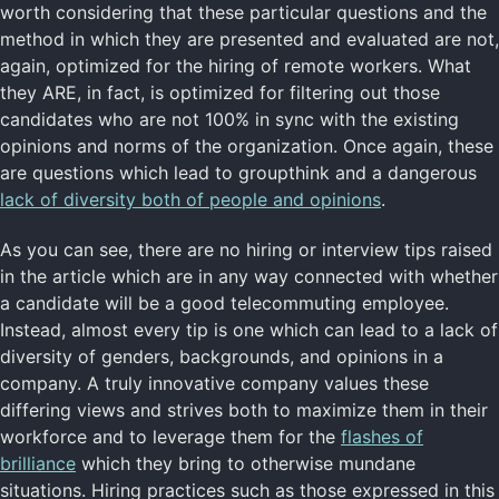
worth considering that these particular questions and the
method in which they are presented and evaluated are not,
again, optimized for the hiring of remote workers. What
they ARE, in fact, is optimized for filtering out those
candidates who are not 100% in sync with the existing
opinions and norms of the organization. Once again, these
are questions which lead to groupthink and a dangerous
lack of diversity both of people and opinions
.
As you can see, there are no hiring or interview tips raised
in the article which are in any way connected with whether
a candidate will be a good telecommuting employee.
Instead, almost every tip is one which can lead to a lack of
diversity of genders, backgrounds, and opinions in a
company. A truly innovative company values these
differing views and strives both to maximize them in their
workforce and to leverage them for the
flashes of
brilliance
which they bring to otherwise mundane
situations. Hiring practices such as those expressed in this