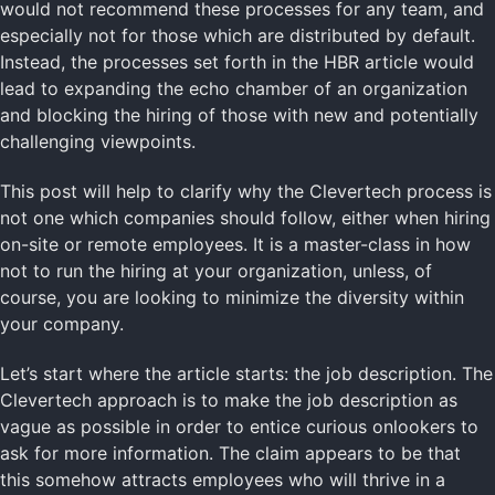
would not recommend these processes for any team, and
especially not for those which are distributed by default.
Instead, the processes set forth in the HBR article would
lead to expanding the echo chamber of an organization
and blocking the hiring of those with new and potentially
challenging viewpoints.
This post will help to clarify why the Clevertech process is
not one which companies should follow, either when hiring
on-site or remote employees. It is a master-class in how
not to run the hiring at your organization, unless, of
course, you are looking to minimize the diversity within
your company.
Let’s start where the article starts: the job description. The
Clevertech approach is to make the job description as
vague as possible in order to entice curious onlookers to
ask for more information. The claim appears to be that
this somehow attracts employees who will thrive in a