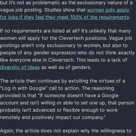
but it’s not as problematic as the exclusionary nature of a
vague job posting. Studies show that
women only apply
for jobs if they feel they meet 100% of the requirements
.
If no requirements are listed at all? It’s unlikely that many
women will apply for the Clevertech positions. Vague job
postings aren’t only exclusionary to women, but also to
people of any gender expression who do not think exactly
like everyone else in Clevertech. This leads to a lack of
diversity of ideas
as well as of genders.
The article then continues by extolling the virtues of a
“Log in with Google” call to action. The reasoning
provided is that “If someone doesn’t have a Google
account and isn’t willing or able to set one up, that person
probably isn’t advanced or flexible enough to work
remotely and positively impact our company.”
Again, the article does not explain why the willingness to