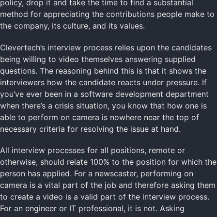
policy, drop it and take the time to find a substantial
method for appreciating the contributions people make to
the company, its culture, and its values.
Clevertech’s interview process relies upon the candidates
being willing to video themselves answering supplied
questions. The reasoning behind this is that it shows the
interviewers how the candidate reacts under pressure. If
you’ve ever been in a software development department
when there’s a crisis situation, you know that how one is
able to perform on camera is nowhere near the top of
necessary criteria for resolving the issue at hand.
All interview processes for all positions, remote or
otherwise, should relate 100% to the position for which the
person has applied. For a newscaster, performing on
camera is a vital part of the job and therefore asking them
to create a video is a valid part of the interview process.
For an engineer or IT professional, it is not. Asking