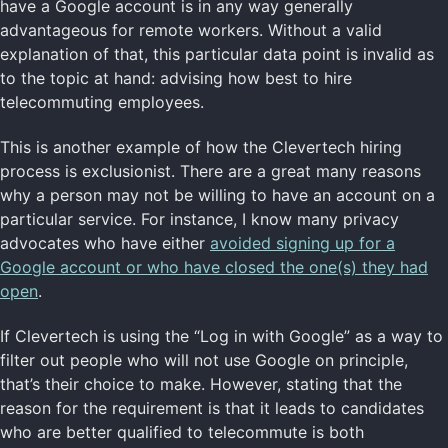
have a Google account is in any way generally
advantageous for remote workers. Without a valid
explanation of that, this particular data point is invalid as
to the topic at hand: advising how best to hire
telecommuting employees.
This is another example of how the Clevertech hiring
process is exclusionist. There are a great many reasons
why a person may not be willing to have an account on a
particular service. For instance, I know many privacy
advocates who have either
avoided signing up for a
Google account or who have closed the one(s) they had
open
.
If Clevertech is using the “Log in with Google” as a way to
filter out people who will not use Google on principle,
that’s their choice to make. However, stating that the
reason for the requirement is that it leads to candidates
who are better qualified to telecommute is both