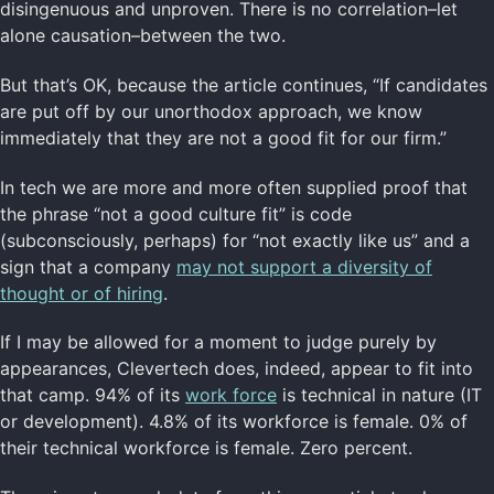
disingenuous and unproven. There is no correlation–let
alone causation–between the two.
But that’s OK, because the article continues, “If candidates
are put off by our unorthodox approach, we know
immediately that they are not a good fit for our firm.”
In tech we are more and more often supplied proof that
the phrase “not a good culture fit” is code
(subconsciously, perhaps) for “not exactly like us” and a
sign that a company
may not support a diversity of
thought or of hiring
.
If I may be allowed for a moment to judge purely by
appearances, Clevertech does, indeed, appear to fit into
that camp. 94% of its
work force
is technical in nature (IT
or development). 4.8% of its workforce is female. 0% of
their technical workforce is female. Zero percent.