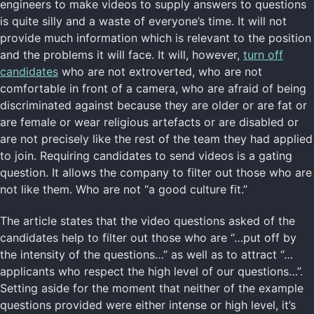
engineers to make videos to supply answers to questions
is quite silly and a waste of everyone’s time. It will not
provide much information which is relevant to the position
and the problems it will face. It will, however,
turn off
candidates
who are not extroverted, who are not
comfortable in front of a camera, who are afraid of being
discriminated against because they are older or are fat or
are female or wear religious artefacts or are disabled or
are not precisely like the rest of the team they had applied
to join. Requiring candidates to send videos is a gating
question. It allows the company to filter out those who are
not like them. Who are not “a good culture fit.”
The article states that the video questions asked of the
candidates help to filter out those who are “…put off by
the intensity of the questions…” as well as to attract “…
applicants who respect the high level of our questions…”.
Setting aside for the moment that neither of the example
questions provided were either intense or high level, it’s