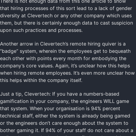
There is not enough data from this one article to show
that hiring processes of this sort lead to a lack of gender
diversity at Clevertech or any other company which uses
them, but there is certainly enough data to cast suspicion
upon such practices and processes.
Another arrow in Clevertech’s remote hiring quiver is a
“badge” system, wherein the employees get to bequeath
each other with points every month for embodying the
company’s core values. Again, it’s unclear how this helps
when hiring remote employees. It’s even more unclear how
this helps within the company itself.
Just a tip, Clevertech: If you have a numbers-based
gamification in your company, the engineers WILL game
that system. When your organisation is 94% percent
technical staff, either the system is already being gamed
or the engineers don’t care enough about the system to
bother gaming it. If 94% of your staff do not care about a