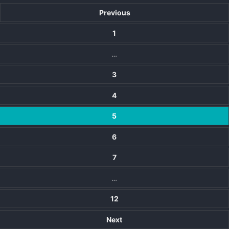
Previous
1
…
3
4
5
6
7
…
12
Next