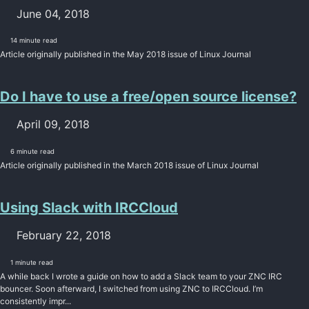
June 04, 2018
14 minute read
Article originally published in the May 2018 issue of Linux Journal
Do I have to use a free/open source license?
April 09, 2018
6 minute read
Article originally published in the March 2018 issue of Linux Journal
Using Slack with IRCCloud
February 22, 2018
1 minute read
A while back I wrote a guide on how to add a Slack team to your ZNC IRC
bouncer. Soon afterward, I switched from using ZNC to IRCCloud. I’m
consistently impr...