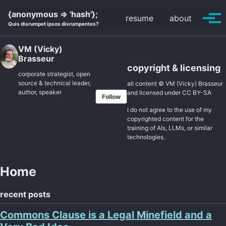
Skip
Skip
Skip
{anonymous => 'hash'};
resume
about
to
to
to
Tog
Quis disrumpet ipsos disrumpentes?
primary
content
footer
men
navigation
VM (Vicky)
Brasseur
copyright & licensing
corporate strategist, open
source & technical leader,
all content © VM (Vicky) Brasseur
author, speaker
and licensed under
CC BY-SA
Follow
I do not agree to the use of my
copyrighted content for the
training of AIs, LLMs, or similar
technologies.
Home
recent posts
Commons Clause is a Legal Minefield and a