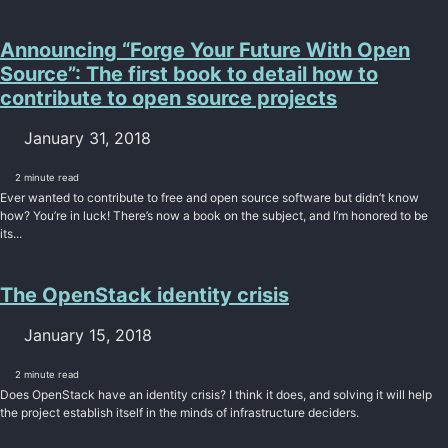
Announcing “Forge Your Future With Open
Source”: The first book to detail how to
contribute to open source projects
January 31, 2018
2 minute read
Ever wanted to contribute to free and open source software but didn’t know
how? You’re in luck! There’s now a book on the subject, and I’m honored to be
its...
The OpenStack identity crisis
January 15, 2018
2 minute read
Does OpenStack have an identity crisis? I think it does, and solving it will help
the project establish itself in the minds of infrastructure deciders.