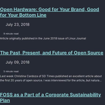
Open Hardware: Good for Your Brand, Good
for Your Bottom Line
July 23, 2018
9 minute read
Article originally published in the June 2018 issue of Linux Journal
The Past, Present, and Future of Open Source
July 09, 2018
5 minute read
Last week Christina Cardoza of SD Times published an excellent article about
the first 20 years of open source. I was interviewed for the article, but natura...
FOSS as a Part of a Corporate Sustainability
Plan