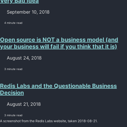
Very Bad Idea
September 10, 2018
4 minute read
Open source is NOT a business model (and
your business will fail if you think that it is)
August 24, 2018
3 minute read
Redis Labs and the Questionable Business
Decision
August 21, 2018
3 minute read
A screenshot from the Redis Labs website, taken 2018-08-21.